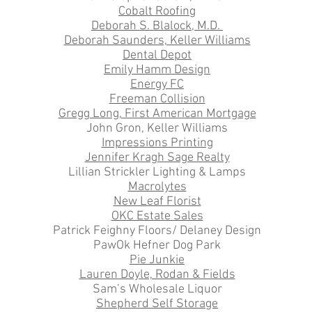
Cobalt Roofing
Deborah S. Blalock, M.D.
Deborah Saunders, Keller Williams
Dental Depot
Emily Hamm Design
Energy FC
Freeman Collision
Gregg Long, First American Mortgage
John Gron, Keller Williams
Impressions Printing
Jennifer Kragh Sage Realty
Lillian Strickler Lighting & Lamps
Macrolytes
New Leaf Florist
OKC Estate Sales
Patrick Feighny Floors/ Delaney Design
PawOk Hefner Dog Park
Pie Junkie
Lauren Doyle, Rodan & Fields
Sam’s Wholesale Liquor
Shepherd Self Storage