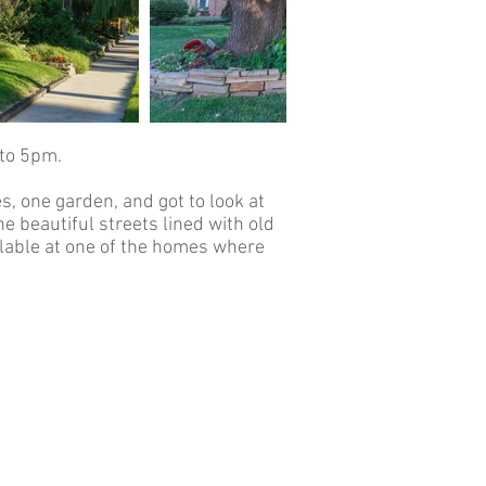
to 5pm.
, one garden, and got to look at
 beautiful streets lined with old
ilable at one of the homes where