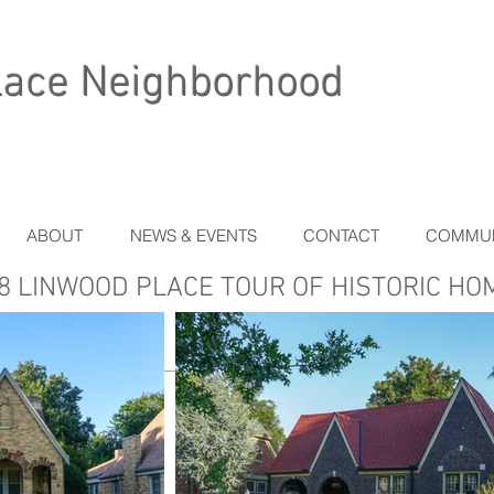
lace Neighborhood
ABOUT
NEWS & EVENTS
CONTACT
COMMUN
8 LINWOOD PLACE TOUR OF HISTORIC HO