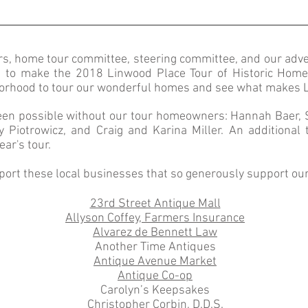
ers, home tour committee, steering committee, and our
adve
g to make the 2018 Linwood Place Tour of Historic Hom
orhood to tour our wonderful homes and see what makes Lin
been possible without our tour homeowners: Hannah Baer, 
Piotrowicz, and Craig and Karina Miller. An additional
ear's tour.
port these local businesses that so generously support ou
23rd Street Antique Mall
Allyson Coffey, Farmers Insurance
Alvarez de Bennett Law
Another Time Antiques
Antique Avenue Market
Antique Co-op
Carolyn’s Keepsakes
Christopher Corbin, D.D.S.