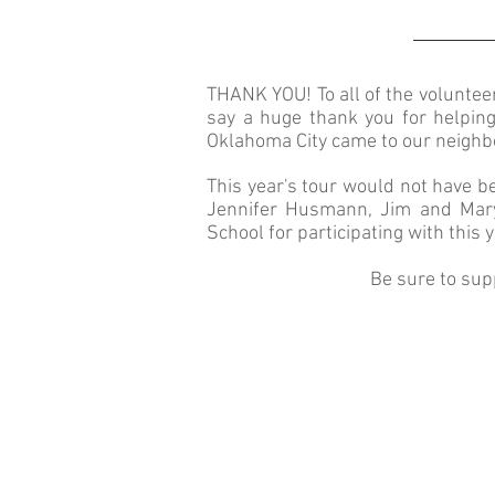
THANK YOU! To all of the volunte
say a huge thank you for helpin
Oklahoma City came to our neighb
This year's tour would not have 
Jennifer Husmann, Jim and Mary 
School for participating with this y
Be sure to sup