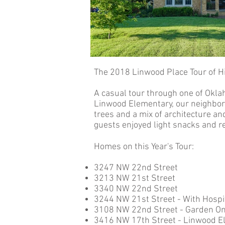
The 2018 Linwood Place Tour of H
A casual tour through one of Okla
Linwood Elementary, our neighborh
trees and a mix of architecture a
guests enjoyed light snacks and 
Homes on this Year's Tour:
3247 NW 22nd Street
3213 NW 21st Street
3340 NW 22nd Street
3244 NW 21st Street - With Hospit
3108 NW 22nd Street - Garden On
3416 NW 17th Street - Linwood E