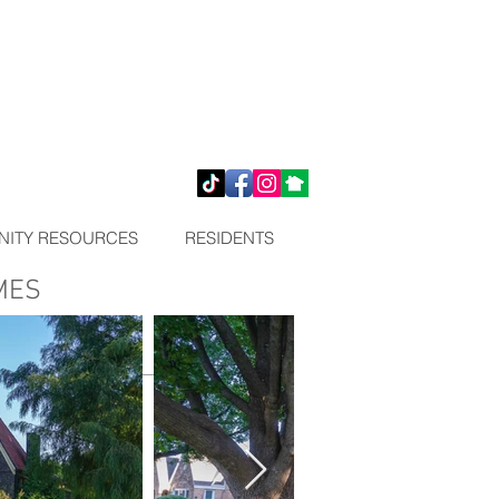
ITY RESOURCES
RESIDENTS
MES