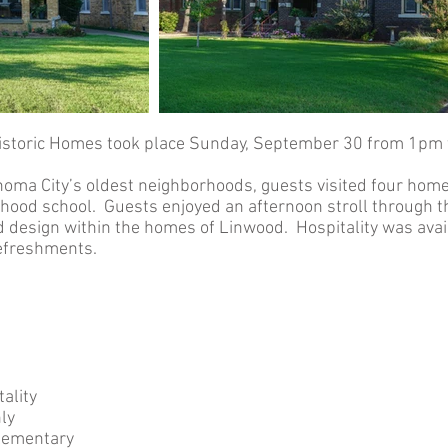
istoric Homes took place Sunday, September 30 from 1pm 
homa City’s oldest neighborhoods, guests visited four homes
ood school. Guests enjoyed an afternoon stroll through the
nd design within the homes of Linwood. Hospitality was ava
refreshments.
ality
ly
lementary