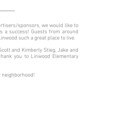
rtisers/sponsors
,
we would like to
es a success! Guests from around
wood such a great place to live.
Scott and Kimberly Stieg, Jake and
 thank you to Linwood Elementary
r neighborhood!