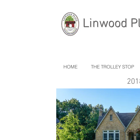
Linwood P
HOME
THE TROLLEY STOP
201